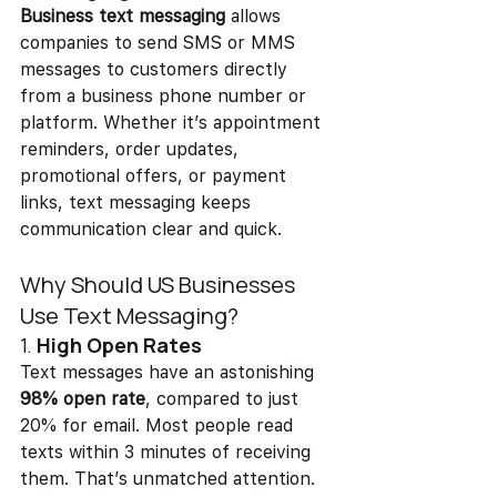
Business text messaging
 allows 
companies to send SMS or MMS 
messages to customers directly 
from a business phone number or 
platform. Whether it’s appointment 
reminders, order updates, 
promotional offers, or payment 
links, text messaging keeps 
communication clear and quick.
Why Should US Businesses 
Use Text Messaging?
1. 
High Open Rates
Text messages have an astonishing 
98% open rate
, compared to just 
20% for email. Most people read 
texts within 3 minutes of receiving 
them. That’s unmatched attention.