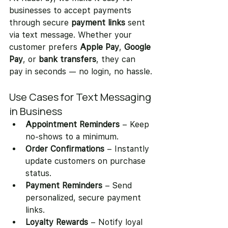
businesses to accept payments 
through secure 
payment links
 sent 
via text message. Whether your 
customer prefers 
Apple Pay
, 
Google 
Pay
, or 
bank transfers
, they can 
pay in seconds — no login, no hassle.
Use Cases for Text Messaging 
in Business
Appointment Reminders
 – Keep 
no-shows to a minimum.
Order Confirmations
 – Instantly 
update customers on purchase 
status.
Payment Reminders
 – Send 
personalized, secure payment 
links.
Loyalty Rewards
 – Notify loyal 