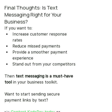
Final Thoughts: Is Text 
Messaging Right for Your 
Business?
If you want to:
Increase customer response 
rates
Reduce missed payments
Provide a smoother payment 
experience
Stand out from your competitors
Then 
text messaging is a must-have 
tool
 in your business toolkit.
Want to start sending secure 
payment links by text?