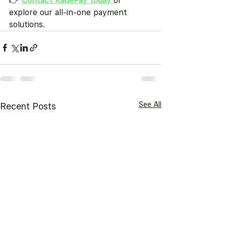
👉 
Contact KadePay today
or 
explore our all-in-one payment 
solutions.
See All
Recent Posts