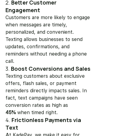
2. 
Better Customer 
Engagement
Customers are more likely to engage 
when messages are timely, 
personalized, and convenient. 
Texting allows businesses to send 
updates, confirmations, and 
reminders without needing a phone 
call.
3. 
Boost Conversions and Sales
Texting customers about exclusive 
offers, flash sales, or payment 
reminders directly impacts sales. In 
fact, text campaigns have seen 
conversion rates as high as 
45%
 when timed right.
4. 
Frictionless Payments via 
Text
At KadePay, we make it easy for 