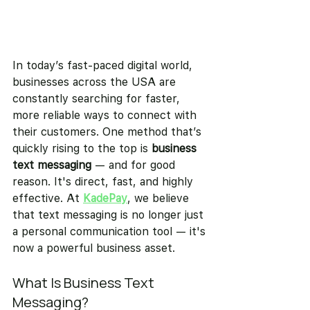
In today’s fast-paced digital world, 
businesses across the USA are 
constantly searching for faster, 
more reliable ways to connect with 
their customers. One method that’s 
quickly rising to the top is 
business 
text messaging
 — and for good 
reason. It's direct, fast, and highly 
effective. At 
KadePay
, we believe 
that text messaging is no longer just 
a personal communication tool — it's 
now a powerful business asset.
What Is Business Text 
Messaging?