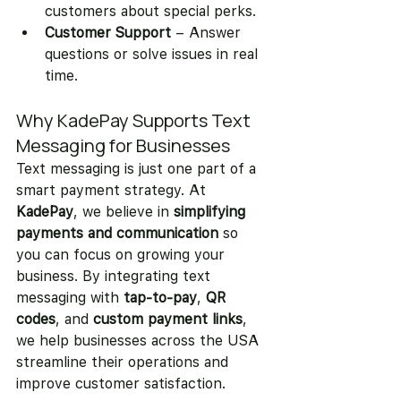
customers about special perks.
Customer Support
 – Answer 
questions or solve issues in real 
time.
Why KadePay Supports Text 
Messaging for Businesses
Text messaging is just one part of a 
smart payment strategy. At 
KadePay
, we believe in 
simplifying 
payments and communication
 so 
you can focus on growing your 
business. By integrating text 
messaging with 
tap-to-pay
, 
QR 
codes
, and 
custom payment links
, 
we help businesses across the USA 
streamline their operations and 
improve customer satisfaction.