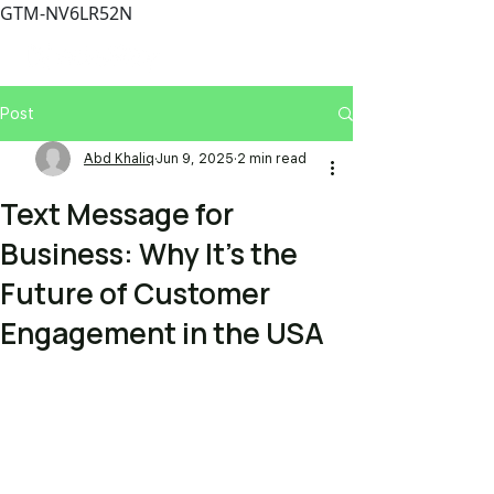
GTM-NV6LR52N
Post
Abd Khaliq
Jun 9, 2025
2 min read
Text Message for
Business: Why It’s the
Future of Customer
Engagement in the USA