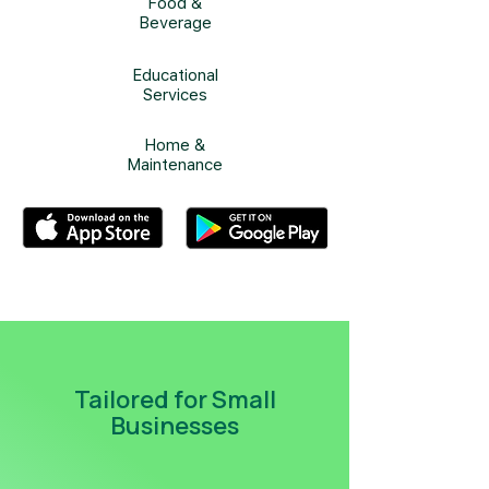
Food &
Beverage
Educational
Services
Home &
Maintenance
Tailored for Small
Businesses