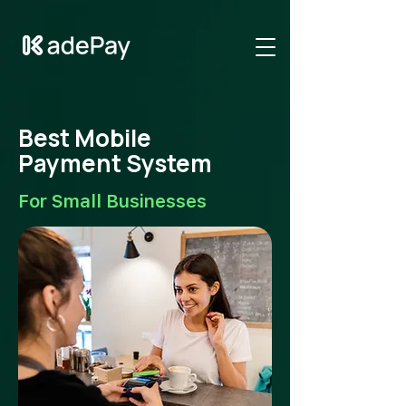
GTM-NV6LR52N
Best Mobile
Payment System
For Small Businesses