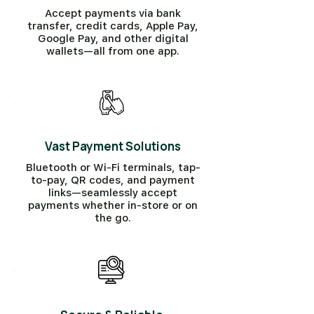
Accept payments via bank
transfer, credit cards, Apple Pay,
Google Pay, and other digital
wallets—all from one app.
Vast Payment Solutions
Bluetooth or Wi-Fi terminals, tap-
to-pay, QR codes, and payment
links—seamlessly accept
payments whether in-store or on
the go.