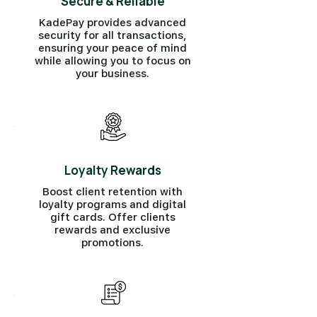
Secure & Reliable
KadePay provides advanced
security for all transactions,
ensuring your peace of mind
while allowing you to focus on
your business.
Loyalty Rewards
Boost client retention with
loyalty programs and digital
gift cards. Offer clients
rewards and exclusive
promotions.