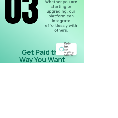
03
03
Whether you are
starting or
upgrading, our
platform can
integrate
effortlessly with
others.
Kady
bot
Get Paid the
Ask
Anything
KadePay
Way You Want
Experience the difference an
intuitive, user-centered payment
platform can make. Get started with
KadePay today and transform your
payment process into a seamless,
secure, and enjoyable experience for
both you and your customers.
Multiple payment options