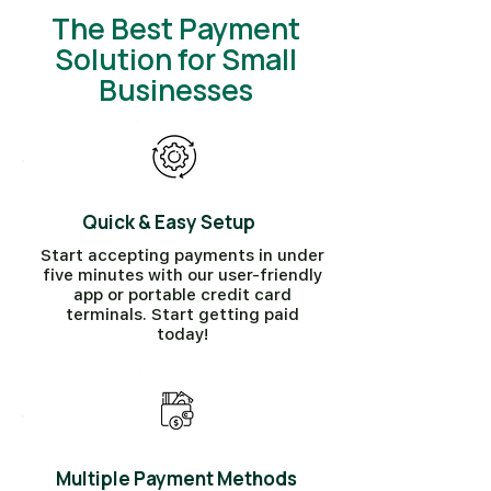
The Best Payment
Solution for Small
Businesses
Quick & Easy Setup
Start accepting payments in under
five minutes with our user-friendly
app or portable credit card
terminals. Start getting paid
today!
Multiple Payment Methods