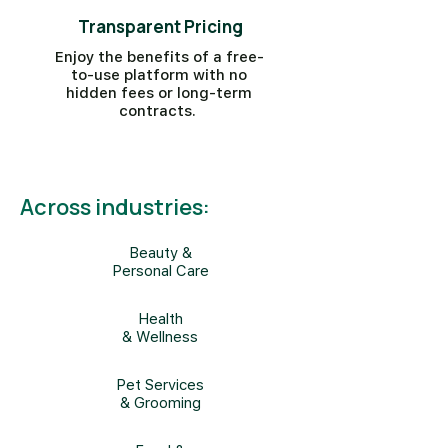
Transparent Pricing
Enjoy the benefits of a free-
to-use platform with no
hidden fees or long-term
contracts.
Across industries:
Beauty &
Personal Care
Health
& Wellness
Pet Services
& Grooming