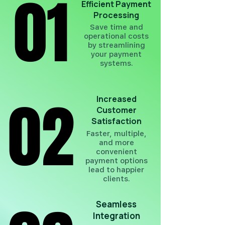
01
01
Efficient Payment
Processing
Save time and
operational costs
by streamlining
your payment
systems.
02
02
Increased
Customer
Satisfaction
Faster, multiple,
and more
convenient
payment options
lead to happier
clients.
Seamless
Integration