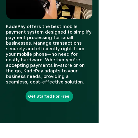
KadePay offers the best mobile
payment system designed to simplify
payment processing for small
businesses. Manage transactions
securely and efficiently right from
your mobile phone—no need for
costly hardware. Whether you’re
accepting payments in-store or on
the go, KadePay adapts to your
business needs, providing a
seamless, cost-effective solution.
Get Started For Free