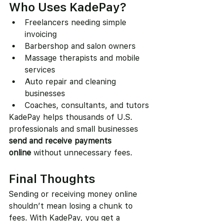
Who Uses KadePay?
Freelancers needing simple 
invoicing
Barbershop and salon owners
Massage therapists and mobile 
services
Auto repair and cleaning 
businesses
Coaches, consultants, and tutors
KadePay helps thousands of U.S. 
professionals and small businesses 
send and receive payments 
online
 without unnecessary fees.
Final Thoughts
Sending or receiving money online 
shouldn’t mean losing a chunk to 
fees. With KadePay, you get a 