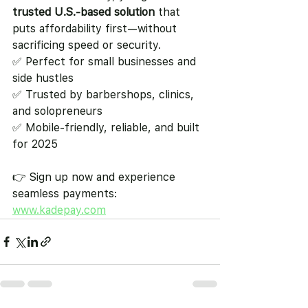
trusted U.S.-based solution
 that 
puts affordability first—without 
sacrificing speed or security.
✅ Perfect for small businesses and 
side hustles
✅ Trusted by barbershops, clinics, 
and solopreneurs
✅ Mobile-friendly, reliable, and built 
for 2025
👉 Sign up now and experience 
seamless payments: 
www.kadepay.com