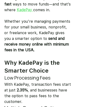
fast
 ways to move funds—and that’s 
where 
KadePay
comes in.
Whether you’re managing payments 
for your small business, nonprofit, 
or freelance work, KadePay gives 
you a smarter option to 
send and 
receive money online with minimum 
fees in the USA.
Why KadePay is the 
Smarter Choice
Low Processing Fees
With KadePay, transaction fees start 
at just 
2.35%
, and businesses have 
the option to pass fees to the 
customer.