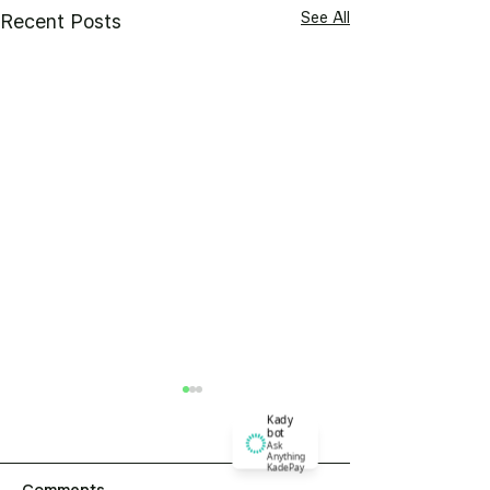
See All
Recent Posts
Kady
bot
Ask
Anything
KadePay
Comments