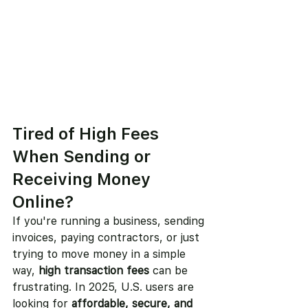
Tired of High Fees 
When Sending or 
Receiving Money 
Online?
If you're running a business, sending 
invoices, paying contractors, or just 
trying to move money in a simple 
way, 
high transaction fees
 can be 
frustrating. In 2025, U.S. users are 
looking for 
affordable, secure, and 