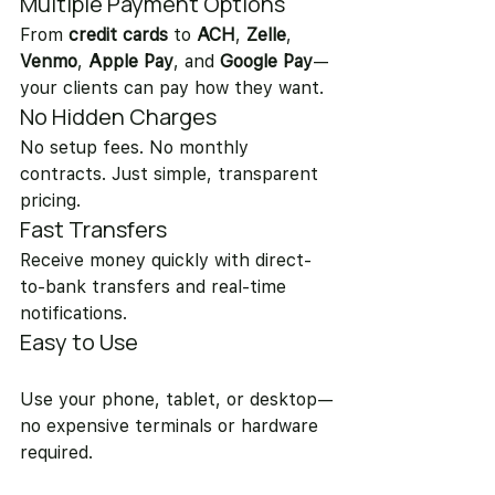
Multiple Payment Options
From 
credit cards
 to 
ACH
, 
Zelle
, 
Venmo
, 
Apple Pay
, and 
Google Pay
—
your clients can pay how they want.
No Hidden Charges
No setup fees. No monthly 
contracts. Just simple, transparent 
pricing.
Fast Transfers
Receive money quickly with direct-
to-bank transfers and real-time 
notifications.
Easy to Use
Use your phone, tablet, or desktop—
no expensive terminals or hardware 
required.