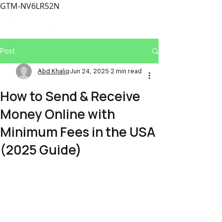
GTM-NV6LR52N
Post
Abd Khaliq
Jun 24, 2025
2 min read
How to Send & Receive
Money Online with
Minimum Fees in the USA
(2025 Guide)