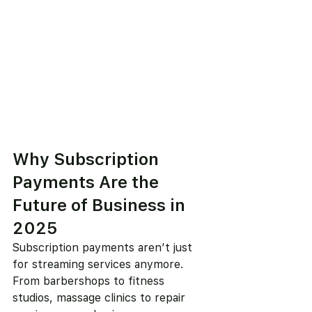
Why Subscription 
Payments Are the 
Future of Business in 
2025
Subscription payments aren’t just 
for streaming services anymore. 
From barbershops to fitness 
studios, massage clinics to repair 