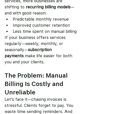
services, more businesses are 
shifting to 
recurring billing models
—
and with good reason:
Predictable monthly revenue
Improved customer retention
Less time spent on manual billing
If your business offers services 
regularly—weekly, monthly, or 
seasonally—
subscription 
payments
 make life easier for both 
you and your clients.
The Problem: Manual 
Billing Is Costly and 
Unreliable
Let’s face it—chasing invoices is 
stressful. Clients forget to pay. You 
waste time sending reminders. And 