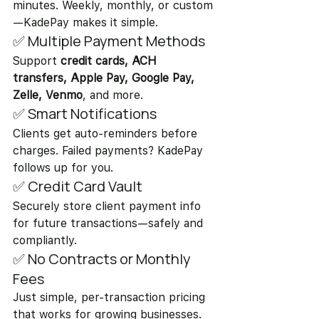
minutes. Weekly, monthly, or custom
—KadePay makes it simple.
✅ Multiple Payment Methods
Support 
credit cards, ACH 
transfers, Apple Pay, Google Pay, 
Zelle, Venmo
, and more.
✅ Smart Notifications
Clients get auto-reminders before 
charges. Failed payments? KadePay 
follows up for you.
✅ Credit Card Vault
Securely store client payment info 
for future transactions—safely and 
compliantly.
✅ No Contracts or Monthly 
Fees
Just simple, per-transaction pricing 
that works for growing businesses.