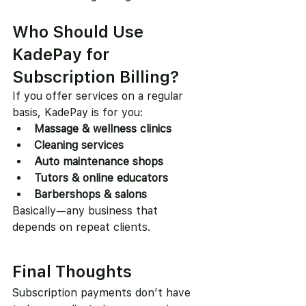
Who Should Use 
KadePay for 
Subscription Billing?
If you offer services on a regular 
basis, KadePay is for you:
Massage & wellness clinics
Cleaning services
Auto maintenance shops
Tutors & online educators
Barbershops & salons
Basically—any business that 
depends on repeat clients.
Final Thoughts
Subscription payments don’t have 