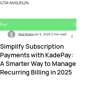
GTM-NV6LR52N
Post
Abd Khaliq
Jun 5, 2025
2 min read
Simplify Subscription
Payments with KadePay:
A Smarter Way to Manage
Recurring Billing in 2025