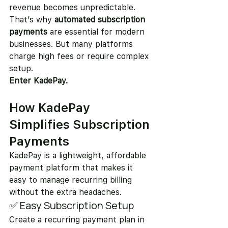
revenue becomes unpredictable.
That’s why 
automated subscription 
payments
 are essential for modern 
businesses. But many platforms 
charge high fees or require complex 
setup.
Enter KadePay.
How KadePay 
Simplifies Subscription 
Payments
KadePay is a lightweight, affordable 
payment platform that makes it 
easy to manage recurring billing 
without the extra headaches.
✅ Easy Subscription Setup
Create a recurring payment plan in 