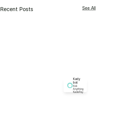
See All
Recent Posts
Kady
bot
Ask
Anything
KadePay