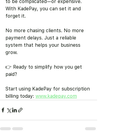
to be complicated—or expensive. 
With KadePay, you can set it and 
forget it.
No more chasing clients. No more 
payment delays. Just a reliable 
system that helps your business 
grow.
👉 Ready to simplify how you get 
paid?
Start using KadePay for subscription 
billing today: 
www.kadepay.com