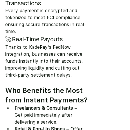
Transactions
Every payment is encrypted and 
tokenized to meet PCI compliance, 
ensuring secure transactions in real-
time.
🚀 Real-Time Payouts
Thanks to KadePay's FedNow 
integration, businesses can receive 
funds instantly into their accounts, 
improving liquidity and cutting out 
third-party settlement delays.
Who Benefits the Most 
from Instant Payments?
Freelancers & Consultants
 – 
Get paid immediately after 
delivering a service.
Retail & Pop-Up Shops
 – Offer 