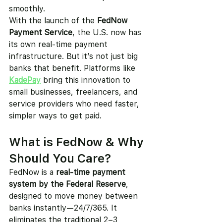
smoothly.
With the launch of the 
FedNow 
Payment Service
, the U.S. now has 
its own real-time payment 
infrastructure. But it’s not just big 
banks that benefit. Platforms like 
KadePay
 bring this innovation to 
small businesses, freelancers, and 
service providers who need faster, 
simpler ways to get paid.
What is FedNow & Why 
Should You Care?
FedNow is a 
real-time payment 
system by the Federal Reserve
, 
designed to move money between 
banks instantly—24/7/365. It 
eliminates the traditional 2–3 