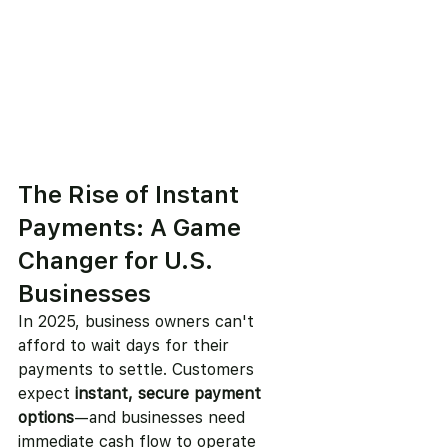
The Rise of Instant 
Payments: A Game 
Changer for U.S. 
Businesses
In 2025, business owners can't 
afford to wait days for their 
payments to settle. Customers 
expect 
instant, secure payment 
options
—and businesses need 
immediate cash flow to operate 