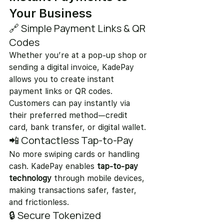
Your Business
🔗 Simple Payment Links & QR 
Codes
Whether you’re at a pop-up shop or 
sending a digital invoice, KadePay 
allows you to create instant 
payment links or QR codes. 
Customers can pay instantly via 
their preferred method—credit 
card, bank transfer, or digital wallet.
📲 Contactless Tap-to-Pay
No more swiping cards or handling 
cash. KadePay enables 
tap-to-pay 
technology
 through mobile devices, 
making transactions safer, faster, 
and frictionless.
🔒 Secure Tokenized 