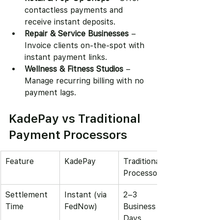
contactless payments and 
receive instant deposits.
Repair & Service Businesses
 – 
Invoice clients on-the-spot with 
instant payment links.
Wellness & Fitness Studios
 – 
Manage recurring billing with no 
payment lags.
KadePay vs Traditional 
Payment Processors
Feature
KadePay
Traditional 
Processors
Settlement 
Instant (via 
2–3 
Time
FedNow)
Business 
Days