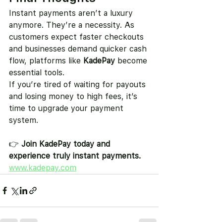
Instant payments aren’t a luxury 
anymore. They’re a necessity. As 
customers expect faster checkouts 
and businesses demand quicker cash 
flow, platforms like 
KadePay
 become 
essential tools.
If you’re tired of waiting for payouts 
and losing money to high fees, it’s 
time to upgrade your payment 
system.
👉 
Join KadePay today and 
experience truly instant payments.
www.kadepay.com