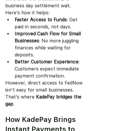
business day settlement wait.
Here’s how it helps:
Faster Access to Funds
: Get 
paid in seconds, not days.
Improved Cash Flow for Small 
Businesses
: No more juggling 
finances while waiting for 
deposits.
Better Customer Experience
: 
Customers expect immediate 
payment confirmation.
However, direct access to FedNow 
isn’t easy for small businesses. 
That’s where 
KadePay bridges the 
gap
.
How KadePay Brings 
Instant Payments to 