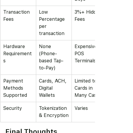
Transaction 
Low 
3%+ Hidden 
Fees
Percentage  
Fees
per 
transaction
Hardware 
None 
Expensive 
Requirement
(Phone-
POS 
s
based Tap-
Terminals
to-Pay)
Payment 
Cards, ACH, 
Limited to 
Methods 
Digital 
Cards in 
Supported
Wallets
Many Cases
Security
Tokenization 
Varies
& Encryption
Final Thoughts