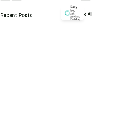
Kady
bot
See All
Ask
Recent Posts
Anything
KadePay