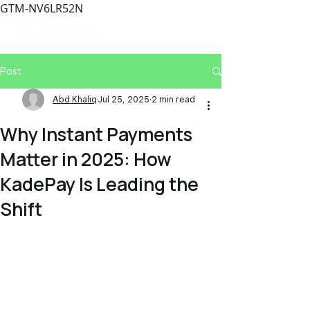
GTM-NV6LR52N
Post
Abd Khaliq
Jul 25, 2025
2 min read
Why Instant Payments
Matter in 2025: How
KadePay Is Leading the
Shift