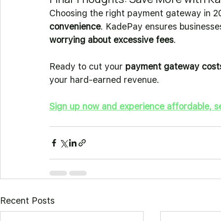
Choosing the right payment gateway in 2
convenience
. KadePay ensures businesses 
worrying about excessive fees
.
Ready to cut your 
payment gateway cost
your hard-earned revenue.
Sign up now and experience affordable, s
Recent Posts