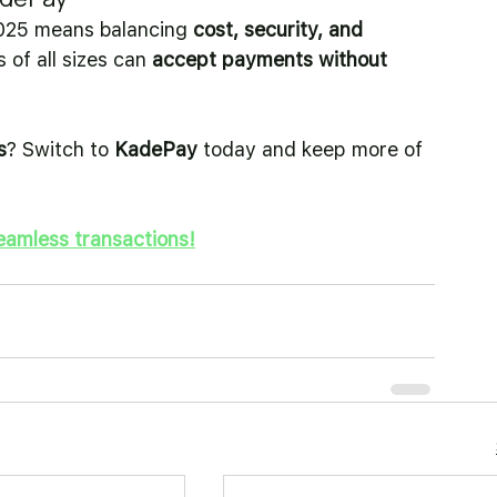
025 means balancing 
cost, security, and 
of all sizes can 
accept payments without 
s
? Switch to 
KadePay
 today and keep more of 
eamless transactions!