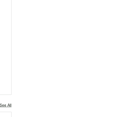
See All