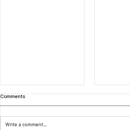
Comments
Write a comment...