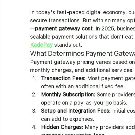
In today's fast-paced digital economy, bu
secure transactions. But with so many opti
—
payment gateway cost
. In 2025, busine
scalable payment solutions that don’t eat i
KadePay
 stands out.
What Determines Payment Gatew
Payment gateway pricing varies based on m
monthly charges, and additional services. 
Transaction Fees:
 Most payment gate
often with an additional fixed fee.
Monthly Subscription:
 Some providers
operate on a pay-as-you-go basis.
Setup and Integration Fees:
 Initial c
can add to expenses.
Hidden Charges:
 Many providers add 