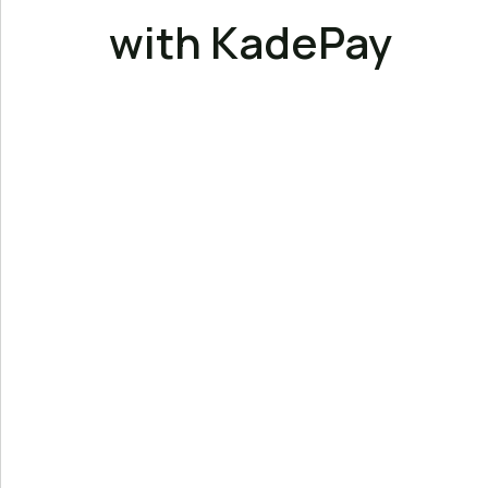
with KadePay