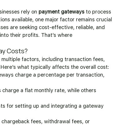
sinesses rely on 
payment gateways
 to process 
ons available, one major factor remains crucial
sses are seeking cost-effective, reliable, and 
nto their profits. That’s where 
ay Costs?
ultiple factors, including transaction fees, 
Here’s what typically affects the overall cost:
ways charge a percentage per transaction, 
 charge a flat monthly rate, while others 
osts for setting up and integrating a gateway 
chargeback fees, withdrawal fees, or 