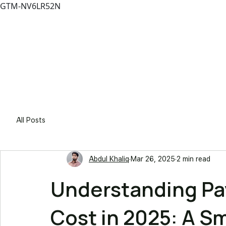
GTM-NV6LR52N
Solutio
All Posts
Abdul Khaliq
Mar 26, 2025
2 min read
Understanding P
Cost in 2025: A S