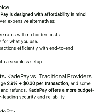
oice
ay is designed with affordability in mind
. 
er expensive alternatives:
ve rates with no hidden costs. 
y for what you use. 
actions efficiently with end-to-end 
ith a seamless setup.
 KadePay vs. Traditional Providers
ge 
2.9% + $0.30 per transaction
, and some 
 and refunds. 
KadePay offers a more budget-
-leading security and reliability.
adePay