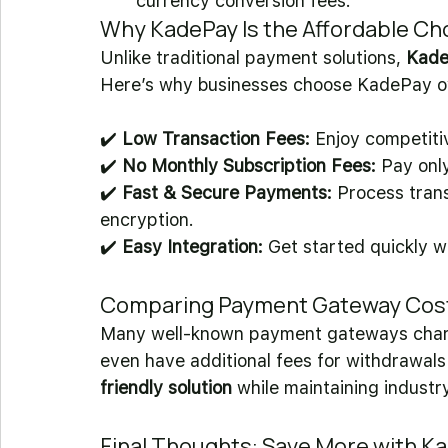
currency conversion fees.
Why KadePay Is the Affordable Ch
Unlike traditional payment solutions, 
KadeP
Here’s why businesses choose KadePay ov
✔️ 
Low Transaction Fees:
 Enjoy competiti
✔️ 
No Monthly Subscription Fees:
 Pay onl
✔️ 
Fast & Secure Payments:
 Process trans
encryption. 
✔️ 
Easy Integration:
 Get started quickly w
Comparing Payment Gateway Costs:
Many well-known payment gateways char
even have additional fees for withdrawals
friendly solution
 while maintaining industry
Final Thoughts: Save More with K