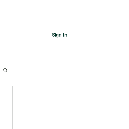
Sign In
s