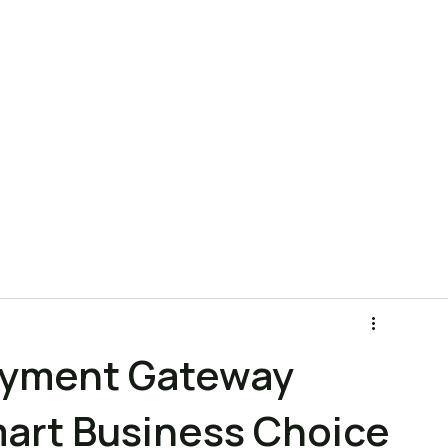
ns
Product
Pricing
Company
Blog
FAQ
ayment Gateway
mart Business Choice