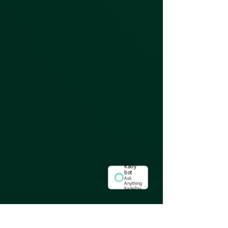
Kady
bot
Ask
Anything
KadePay