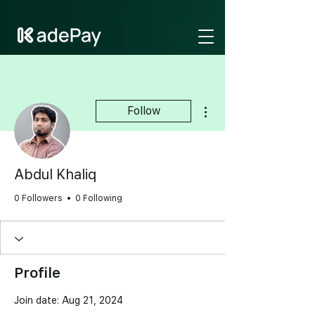
GTM-NV6LR52N
More actions
Follow
Abdul Khaliq
0 Followers
0 Following
Profile
Join date: Aug 21, 2024