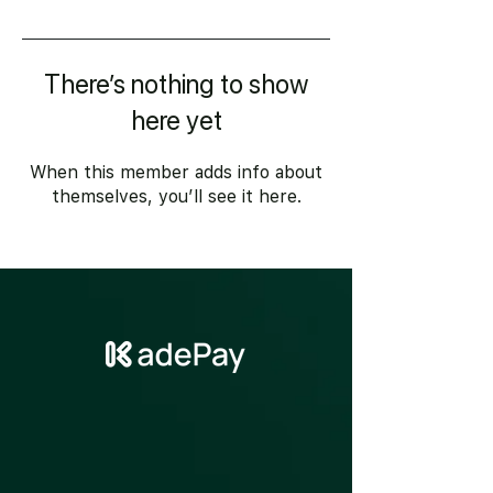
There’s nothing to show
here yet
When this member adds info about
themselves, you’ll see it here.