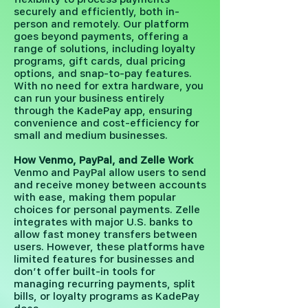
securely and efficiently, both in-
person and remotely. Our platform
goes beyond payments, offering a
range of solutions, including loyalty
programs, gift cards, dual pricing
options, and snap-to-pay features.
With no need for extra hardware, you
can run your business entirely
through the KadePay app, ensuring
convenience and cost-efficiency for
small and medium businesses.
How Venmo, PayPal, and Zelle Work
Venmo and PayPal allow users to send
and receive money between accounts
with ease, making them popular
choices for personal payments. Zelle
integrates with major U.S. banks to
allow fast money transfers between
users. However, these platforms have
limited features for businesses and
don’t offer built-in tools for
managing recurring payments, split
bills, or loyalty programs as KadePay