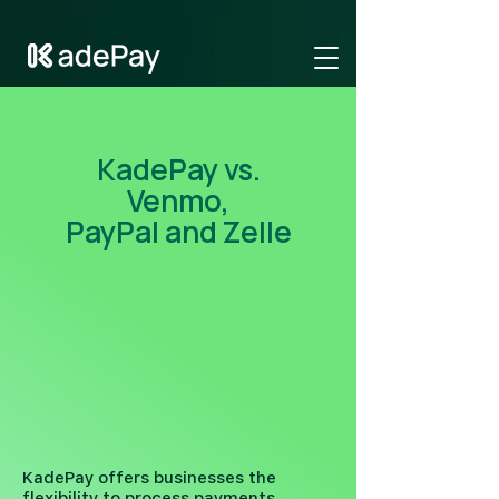
GTM-NV6LR52N
KadePay vs.
Venmo,
PayPal and Zelle
KadePay offers businesses the
flexibility to process payments