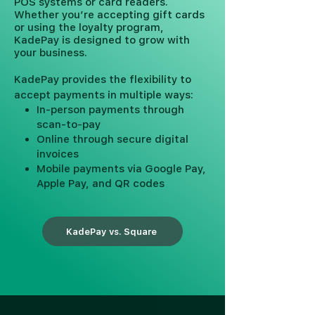
POS systems or card readers.
Whether you’re accepting gift cards
or using the loyalty program,
KadePay is designed to grow with
your business.
KadePay provides the flexibility to
accept payments in multiple ways:
In-person payments through
scan-to-pay
Online through secure digital
invoices
Mobile payments via Google Pay,
Apple Pay, and QR codes
KadePay vs. Square