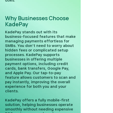
does.
Why Businesses Choose
KadePay
KadePay stands out with its
business-focused features that make
managing payments effortless for
SMBs. You don’t need to worry about
hidden fees or complicated setup
processes. KadePay supports
businesses in offering multiple
payment options, including credit
cards, bank transfers, Google Pay,
and Apple Pay. Our tap-to-pay
feature allows customers to scan and
pay instantly, improving the overall
experience for both you and your
clients.
KadePay offers a fully mobile-first
solution, helping businesses operate
smoothly without needing expensive