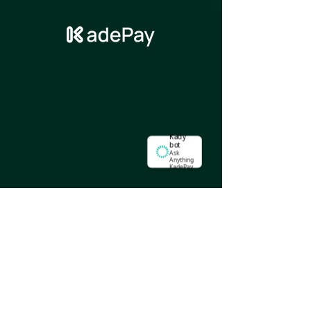
Kady
bot
Ask
Anything
KadePay