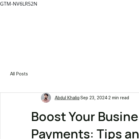
GTM-NV6LR52N
Solutio
All Posts
Abdul Khaliq
Sep 23, 2024
2 min read
Boost Your Busin
Payments: Tips an