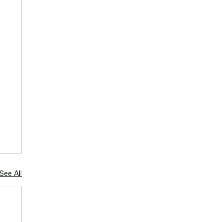
See All