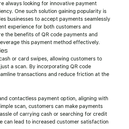
re always looking for innovative payment 
iency. One such solution gaining popularity is 
bles businesses to accept payments seamlessly 
ent experience for both customers and 
lore the benefits of QR code payments and 
 leverage this payment method effectively.
des
cash or card swipes, allowing customers to 
just a scan. By incorporating QR code 
amline transactions and reduce friction at the 
d contactless payment option, aligning with 
 simple scan, customers can make payments 
assle of carrying cash or searching for credit 
 can lead to increased customer satisfaction 