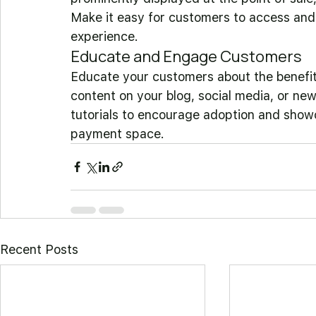
Make it easy for customers to access an
experience.
Educate and Engage Customers
Educate your customers about the benefi
content on your blog, social media, or new
tutorials to encourage adoption and showc
payment space.
Recent Posts