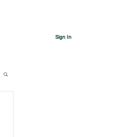
Sign In
s