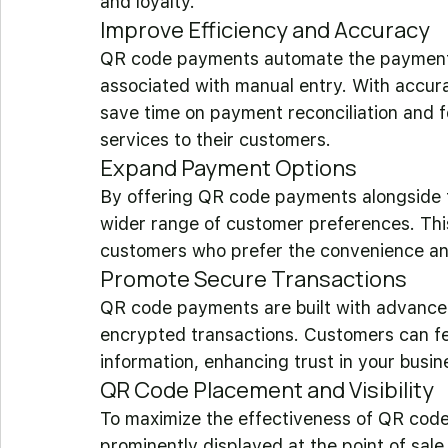
and loyalty.
Improve Efficiency and Accuracy
QR code payments automate the payment p
associated with manual entry. With accur
save time on payment reconciliation and 
services to their customers.
Expand Payment Options
By offering QR code payments alongside t
wider range of customer preferences. This 
customers who prefer the convenience a
Promote Secure Transactions
QR code payments are built with advanced
encrypted transactions. Customers can fee
information, enhancing trust in your busin
QR Code Placement and Visibility
To maximize the effectiveness of QR cod
prominently displayed at the point of sale