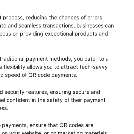
rocess, reducing the chances of errors 
ate and seamless transactions, businesses can 
focus on providing exceptional products and 
raditional payment methods, you cater to a 
flexibility allows you to attract tech-savvy 
nd speed of QR code payments.
 security features, ensuring secure and 
l confident in the safety of their payment 
ess.
e payments, ensure that QR codes are 
, on your website, or on marketing materials. 