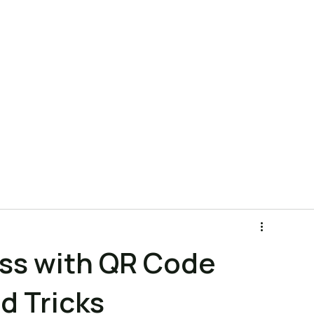
ns
Product
Pricing
Company
Blog
FAQ
ess with QR Code
d Tricks