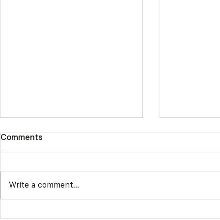
Comments
Write a comment...
Best Barber Booking
Square Ap