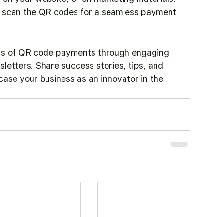
d scan the QR codes for a seamless payment 
ts of QR code payments through engaging 
sletters. Share success stories, tips, and 
ase your business as an innovator in the 