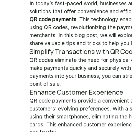
In today’s fast-paced world, businesses a
solutions that offer convenience and effic
QR code payments
. This technology ena
using QR codes, revolutionizing the paym
merchants. In this blog post, we will exp
share valuable tips and tricks to help you
Simplify Transactions with QR Co
QR codes eliminate the need for physical 
make payments quickly and securely with 
payments into your business, you can stre
point of sale.
Enhance Customer Experience
QR code payments provide a convenient an
customers’ evolving preferences. With a
using their smartphones, eliminating the h
cards. This enhanced customer experience