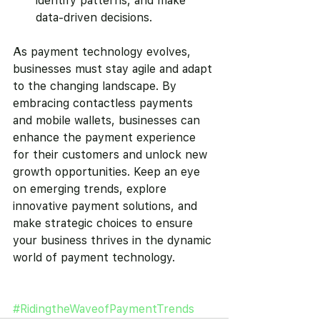
identify patterns, and make 
data-driven decisions.
As payment technology evolves, 
businesses must stay agile and adapt 
to the changing landscape. By 
embracing contactless payments 
and mobile wallets, businesses can 
enhance the payment experience 
for their customers and unlock new 
growth opportunities. Keep an eye 
on emerging trends, explore 
innovative payment solutions, and 
make strategic choices to ensure 
your business thrives in the dynamic 
world of payment technology.
#RidingtheWaveofPaymentTrends