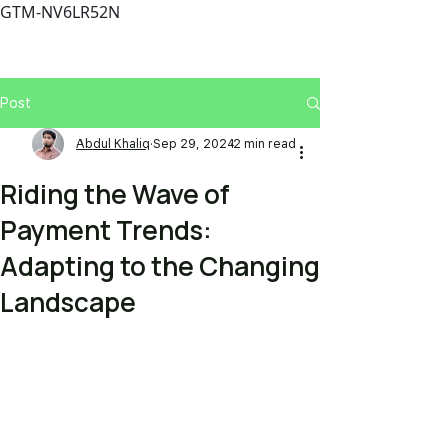
GTM-NV6LR52N
Post
Abdul Khaliq
Sep 29, 2024
2 min read
Riding the Wave of
Payment Trends:
Adapting to the Changing
Landscape