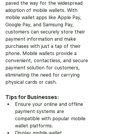
paved the way for the widespread 
adoption of mobile wallets. With 
mobile wallet apps like Apple Pay, 
Google Pay, and Samsung Pay, 
customers can securely store their 
payment information and make 
purchases with just a tap of their 
phone. Mobile wallets provide a 
convenient, contactless, and secure 
payment solution for customers, 
eliminating the need for carrying 
physical cards or cash.
Tips for Businesses:
Ensure your online and offline 
payment systems are 
compatible with popular mobile 
wallet platforms.
Display mobile wallet 