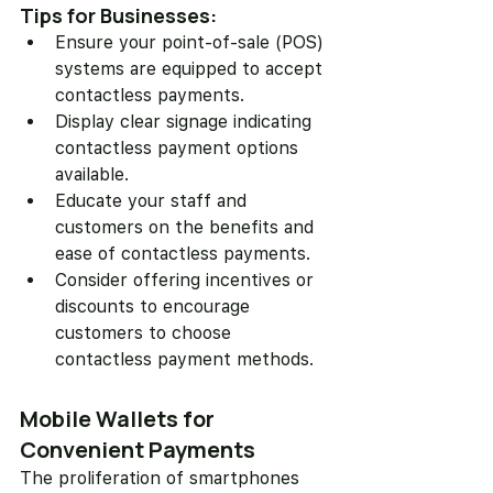
Tips for Businesses:
Ensure your point-of-sale (POS) 
systems are equipped to accept 
contactless payments.
Display clear signage indicating 
contactless payment options 
available.
Educate your staff and 
customers on the benefits and 
ease of contactless payments.
Consider offering incentives or 
discounts to encourage 
customers to choose 
contactless payment methods.
Mobile Wallets for 
Convenient Payments
The proliferation of smartphones 