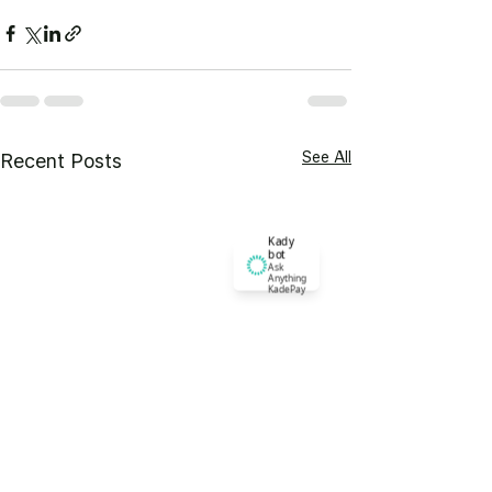
See All
Recent Posts
Kady
bot
Ask
Anything
KadePay