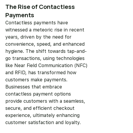
The Rise of Contactless 
Payments
Contactless payments have 
witnessed a meteoric rise in recent 
years, driven by the need for 
convenience, speed, and enhanced 
hygiene. The shift towards tap-and-
go transactions, using technologies 
like Near Field Communication (NFC) 
and RFID, has transformed how 
customers make payments. 
Businesses that embrace 
contactless payment options 
provide customers with a seamless, 
secure, and efficient checkout 
experience, ultimately enhancing 
customer satisfaction and loyalty.