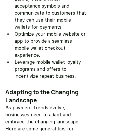
acceptance symbols and 
communicate to customers that 
they can use their mobile 
wallets for payments.
Optimize your mobile website or 
app to provide a seamless 
mobile wallet checkout 
experience.
Leverage mobile wallet loyalty 
programs and offers to 
incentivize repeat business.
Adapting to the Changing 
Landscape
As payment trends evolve, 
businesses need to adapt and 
embrace the changing landscape. 
Here are some general tips for 