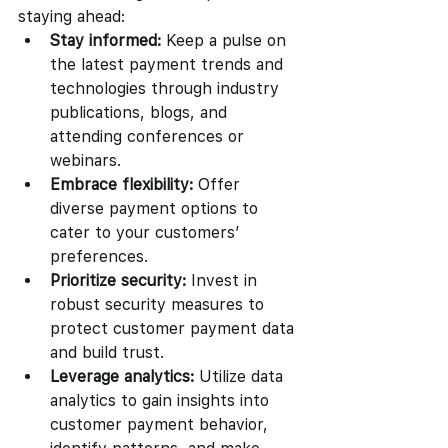
staying ahead:
Stay informed:
 Keep a pulse on 
the latest payment trends and 
technologies through industry 
publications, blogs, and 
attending conferences or 
webinars.
Embrace flexibility:
 Offer 
diverse payment options to 
cater to your customers’ 
preferences.
Prioritize security:
 Invest in 
robust security measures to 
protect customer payment data 
and build trust.
Leverage analytics:
 Utilize data 
analytics to gain insights into 
customer payment behavior, 