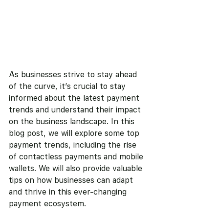
As businesses strive to stay ahead 
of the curve, it’s crucial to stay 
informed about the latest payment 
trends and understand their impact 
on the business landscape. In this 
blog post, we will explore some top 
payment trends, including the rise 
of contactless payments and mobile 
wallets. We will also provide valuable 
tips on how businesses can adapt 
and thrive in this ever-changing 
payment ecosystem.