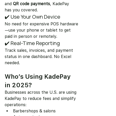
and 
QR code payments
, KadePay 
has you covered.
✔️ Use Your Own Device
No need for expensive POS hardware
—use your phone or tablet to get 
paid in person or remotely.
✔️ Real-Time Reporting
Track sales, invoices, and payment 
status in one dashboard. No Excel 
needed.
Who’s Using KadePay 
in 2025?
Businesses across the U.S. are using 
KadePay to reduce fees and simplify 
operations:
Barbershops & salons