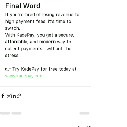
Final Word
If you’re tired of losing revenue to 
high payment fees, it’s time to 
switch.
With KadePay, you get a 
secure
, 
affordable
, and 
modern
 way to 
collect payments—without the 
stress.
👉 Try KadePay for free today at 
www.kadepay.com