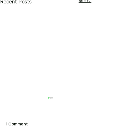
See All
Recent Posts
1 Comment