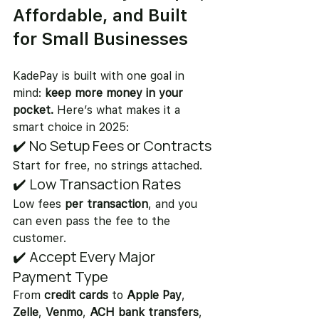
Affordable, and Built 
for Small Businesses
KadePay is built with one goal in 
mind: 
keep more money in your 
pocket.
 Here’s what makes it a 
smart choice in 2025:
✔️ No Setup Fees or Contracts
Start for free, no strings attached.
✔️ Low Transaction Rates
Low fees
 per transaction
, and you 
can even pass the fee to the 
customer.
✔️ Accept Every Major 
Payment Type
From 
credit cards
 to 
Apple Pay
, 
Zelle
, 
Venmo
, 
ACH bank transfers
, 