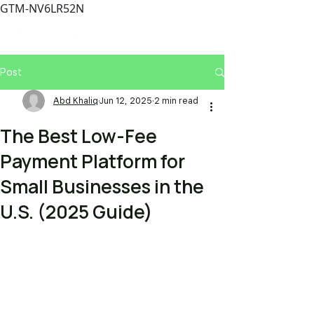
GTM-NV6LR52N
Post
Abd Khaliq
Jun 12, 2025
2 min read
The Best Low-Fee
Payment Platform for
Small Businesses in the
U.S. (2025 Guide)