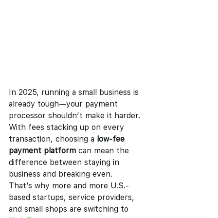
In 2025, running a small business is 
already tough—your payment 
processor shouldn’t make it harder.
With fees stacking up on every 
transaction, choosing a 
low-fee 
payment platform
 can mean the 
difference between staying in 
business and breaking even.
That’s why more and more U.S.-
based startups, service providers, 
and small shops are switching to 