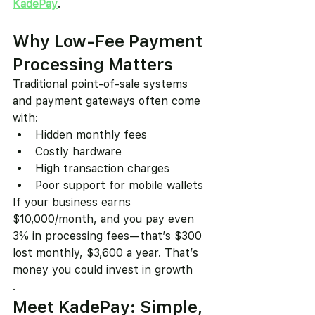
KadePay
.
Why Low-Fee Payment 
Processing Matters
Traditional point-of-sale systems 
and payment gateways often come 
with:
Hidden monthly fees
Costly hardware
High transaction charges
Poor support for mobile wallets
If your business earns 
$10,000/month, and you pay even 
3% in processing fees—that’s $300 
lost monthly, $3,600 a year. That’s 
money you could invest in growth
.
Meet KadePay: Simple, 