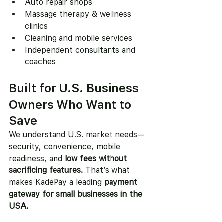
Auto repair shops
Massage therapy & wellness 
clinics
Cleaning and mobile services
Independent consultants and 
coaches
Built for U.S. Business 
Owners Who Want to 
Save
We understand U.S. market needs—
security, convenience, mobile 
readiness, and 
low fees without 
sacrificing features.
 That’s what 
makes KadePay a leading 
payment 
gateway for small businesses in the 
USA.