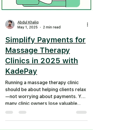
Abdul Khaliq
May 1, 2025
2 min read
Simplify Payments for
Massage Therapy
Clinics in 2025 with
KadePay
Running a massage therapy clinic
should be about helping clients relax
—not worrying about payments. Yet,
many clinic owners lose valuable...