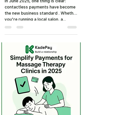
In June 2025, one thing is clear:
contactless payments have become
the new business standard . Whether
you're running a local salon, a...