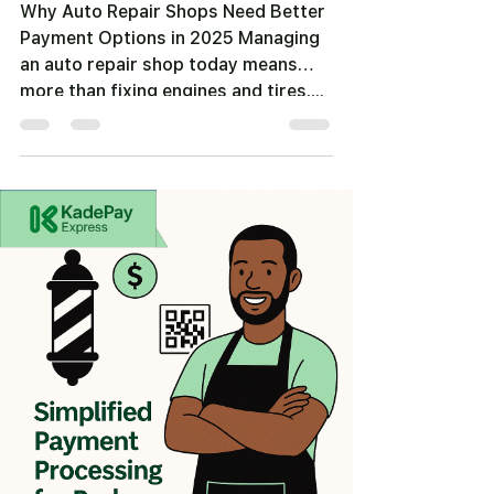
Why Auto Repair Shops Need Better
Payment Options in 2025 Managing
an auto repair shop today means
more than fixing engines and tires....