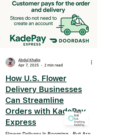
Abdul Khaliq
Apr 7, 2025
2 min read
How U.S. Flower
Delivery Businesses
Can Streamline
Orders with KadePay
Kady
bot
Ask
Express
Anything
KadePay
Flower Delivery Is Booming—But Are