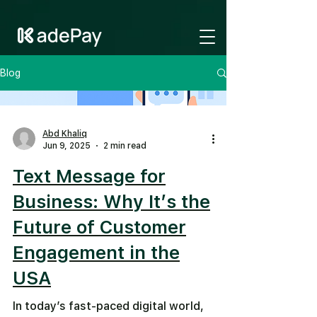
GTM-NV6LR52N
Blog
Abd Khaliq
Jun 9, 2025
2 min read
Text Message for
Business: Why It’s the
Future of Customer
Engagement in the
USA
In today’s fast-paced digital world,