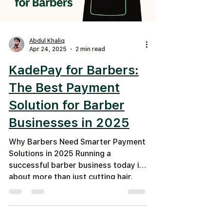
Abdul Khaliq
Apr 24, 2025
2 min read
KadePay for Barbers:
The Best Payment
Solution for Barber
Businesses in 2025
Why Barbers Need Smarter Payment
Solutions in 2025 Running a
successful barber business today is
about more than just cutting hair.
It’s...