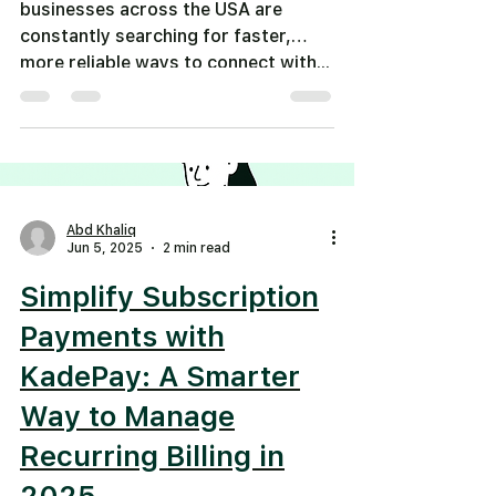
businesses across the USA are
constantly searching for faster,
more reliable ways to connect with...
Abd Khaliq
Jun 5, 2025
2 min read
Simplify Subscription
Payments with
KadePay: A Smarter
Way to Manage
Recurring Billing in
2025