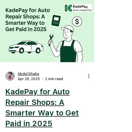
Abdul Khaliq
Apr 29, 2025
2 min read
KadePay for Auto
Repair Shops: A
Smarter Way to Get
Paid in 2025