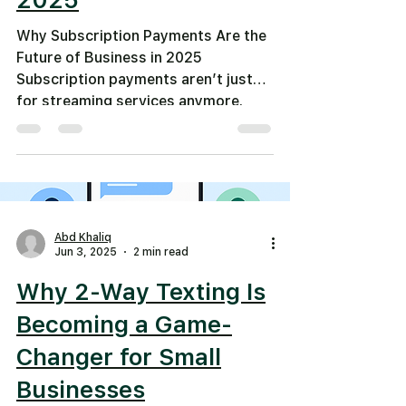
Why Subscription Payments Are the
Future of Business in 2025
Subscription payments aren’t just
for streaming services anymore.
From...
Abd Khaliq
Jun 3, 2025
2 min read
Why 2-Way Texting Is
Becoming a Game-
Changer for Small
Businesses