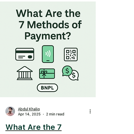
Abdul Khaliq
Apr 14, 2025
2 min read
What Are the 7