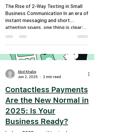
The Rise of 2-Way Texting in Small
Business Communication In an era of
instant messaging and short
attention spans, one thing is clear:...
Abd Khaliq
Jun 2, 2025
2 min read
Contactless Payments
Are the New Normal in
2025: Is Your
Business Ready?