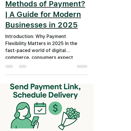
Methods of Payment?
| A Guide for Modern
Businesses in 2025
Introduction: Why Payment
Flexibility Matters in 2025 In the
fast-paced world of digital
commerce, consumers expect
smooth, instant, and...