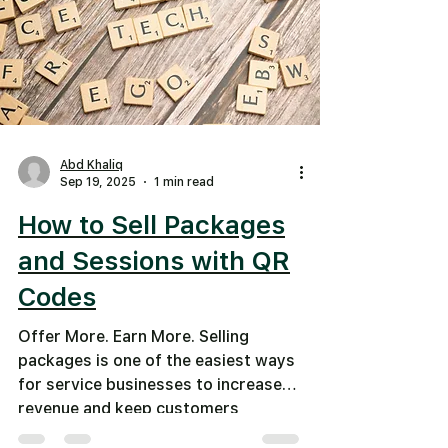
Abd Khaliq
Sep 19, 2025
1 min read
How to Sell Packages
and Sessions with QR
Codes
Offer More. Earn More. Selling
packages is one of the easiest ways
for service businesses to increase
revenue and keep customers
coming...