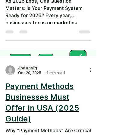
As 2025 Ends, One Question
Matters: Is Your Payment System
Ready for 2026? Every year,
businesses focus on marketing
plans, hiring goals, and revenue
targets. But as 2026 approaches ,
one critical area is still overlooked
by many: 👉 How customers actually
pay you. In 2025, we saw massive
shifts in how money moves. In 2026,
Abd Khaliq
those shifts will separate fast-
Oct 20, 2025
1 min read
growing businesses from those that
Payment Methods
fall behind . Let’s break down what
changed in 2025—and what your
Businesses Must
business must do now
Offer in USA (2025
Guide)
Why “Payment Methods” Are Critical