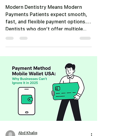
Modern Dentistry Means Modern
Payments Patients expect smooth,
fast, and flexible payment options.
Dentists who don’t offer multiple...
Abd Khaliq