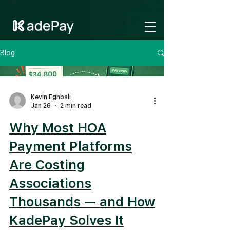
GTM-NV6LR52N
Blog
Kevin Eghbali
Jan 26
2 min read
Why Most HOA
Payment Platforms
Are Costing
Associations
Thousands — and How
KadePay Solves It