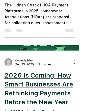
The Hidden Cost of HOA Payment
Platforms in 2025 Homeowner
Associations (HOAs) are responsible
for collecting dues, assessments,
fines, and special assessments from
residents — often month after
month. Yet many HOAs still rely on
legacy payment platforms that have:
High per-transaction fees Expensive
monthly or annual service charges
Kevin Eghbali
Costly hardware requirements Slow
Dec 29, 2025
2 min read
settlement times Limited payment
2026 Is Coming: How
options These costs quickly add up,
eating into funds that should go
Smart Businesses Are
toward
Rethinking Payments
Before the New Year