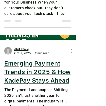
for Your Business When your
customers check out, they don’t
care about your tech stack—they
care about convenience. Offering
the right payment methods means
fewer abandoned carts, smoother
billing, and happier customers. In
2025, U.S. businesses face higher
expectations: fast, mobile-friendly,
Abd Khaliq
secure, and flexible. Top Payment
Oct 7, 2025
2 min read
Methods to Support in the USA 1.
Emerging Payment
Credit & Debit Cards Still essential.
But fees can cut margins. 2. Digital
Trends in 2025 & How
Wallets
KadePay Stays Ahead
The Payment Landscape is Shifting
2025 isn’t just another year for
digital payments. The industry is