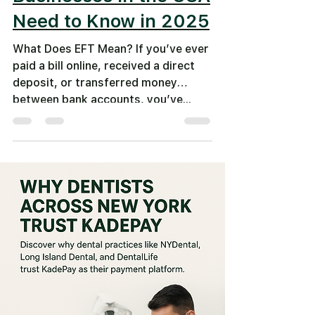
Need to Know in 2025
What Does EFT Mean? If you’ve ever
paid a bill online, received a direct
deposit, or transferred money
between bank accounts, you’ve...