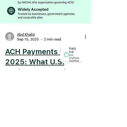
Abd Khaliq
Sep 15, 2025
2 min read
Kady
ACH Payments in
bot
Ask
Anything
2025: What U.S.
KadePay
Businesses Need to
Know
What is ACH? ACH stands for
Automated Clearing House , a
network that moves money between
U.S. banks electronically. Think of it
as the...