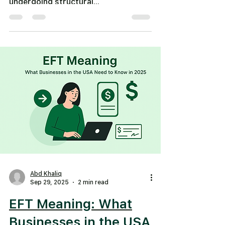
undergoing structural...
Abd Khaliq
Sep 29, 2025
2 min read
EFT Meaning: What
Businesses in the USA