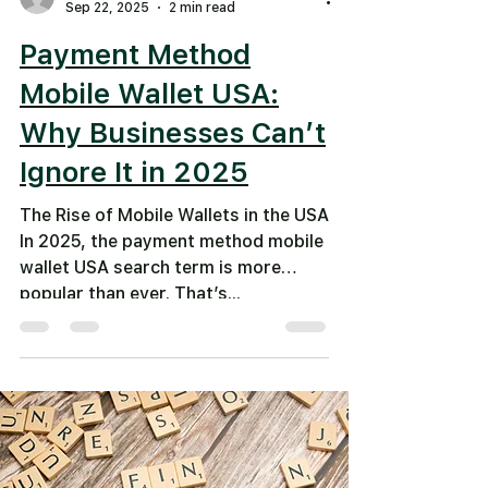
Sep 22, 2025
2 min read
Payment Method
Mobile Wallet USA:
Why Businesses Can’t
Ignore It in 2025
The Rise of Mobile Wallets in the USA
In 2025, the payment method mobile
wallet USA search term is more
popular than ever. That’s...