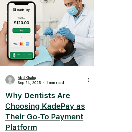
Abd Khaliq
Sep 24, 2025
1 min read
Why Dentists Are
Choosing KadePay as
Their Go-To Payment
Platform